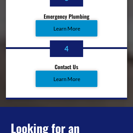
Emergency Plumbing
Learn More
4
Contact Us
Learn More
Looking for an