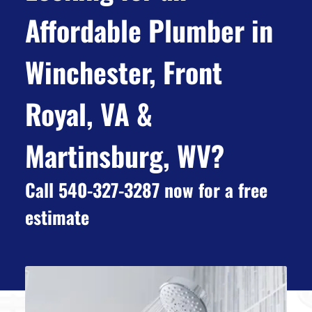
Affordable Plumber in
Winchester, Front
Royal, VA &
Martinsburg, WV?
Call 540-327-3287 now for a free
estimate