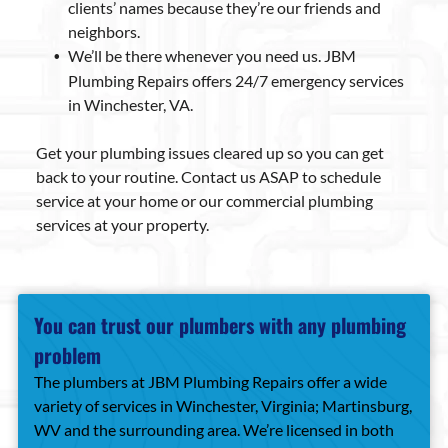
clients’ names because they’re our friends and
neighbors.
We’ll be there whenever you need us. JBM
Plumbing Repairs offers 24/7 emergency services
in Winchester, VA.
Get your plumbing issues cleared up so you can get
back to your routine. Contact us ASAP to schedule
service at your home or our commercial plumbing
services at your property.
You can trust our plumbers with any plumbing
problem
The plumbers at JBM Plumbing Repairs offer a wide
variety of services in Winchester, Virginia; Martinsburg,
WV and the surrounding area. We’re licensed in both