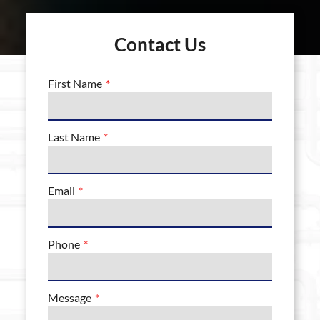
Contact Us
First Name
Last Name
Email
Phone
Message