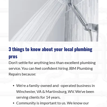
3 things to know about your local plumbing
pros
Don’t settle for anything less than excellent plumbing
service. You can feel confident hiring JBM Plumbing
Repairs because:
We’re a family-owned and -operated business in
Winchester, VA & Martinsburg, WV. We’ve been
serving clients for 14 years.
Community is important to us. We know our