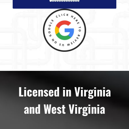
Licensed in Virginia
and West Virginia