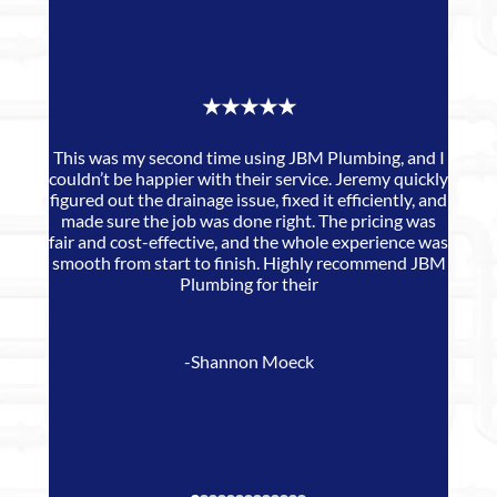
★★★★★
This was my second time using JBM Plumbing, and I
couldn’t be happier with their service. Jeremy quickly
JB
figured out the drainage issue, fixed it efficiently, and
made sure the job was done right. The pricing was
de
fair and cost-effective, and the whole experience was
smooth from start to finish. Highly recommend JBM
Plumbing for their
-Shannon Moeck