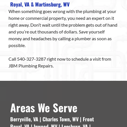
Royal, VA & Martinsburg, WV
When something goes wrong with the plumbing at your
home or commercial property, you need an expert on it
right away. Don’t wait until the problem gets out of hand
and you’re out thousands of dollars. Save yourself
money and headaches by calling a plumber as soon as
possible.
Call 540-327-3287 right now to schedule a visit from
JBM Plumbing Repairs.
Areas We Serve
Berryville, VA | Charles Town, WV | Front
Royal, VA | Inwood, WV | Leesburg, VA |