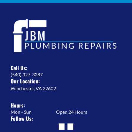
Call Us:
(540) 327-3287
Our Location:
Winchester, VA 22602
Hours:
Mon - Sun
Open 24 Hours
Follow Us: