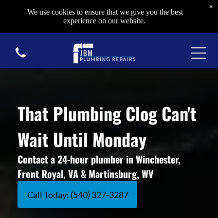
×
We use cookies to ensure that we give you the best
experience on our website.
That Plumbing Clog Can't
Wait Until Monday
Contact a 24-hour plumber in Winchester,
Front Royal, VA & Martinsburg, WV
Call Today: (540) 327-3287