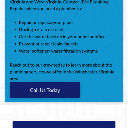
Virginia and West Virginia. Contact JBM Plumbing
Repairs when you need a plumber to:
Repair or replace your pipes
Unclog a drain or toilet
Get the water back on in your home or office
Prevent or repair leaky faucets
Water softener/ water filtration systems
Reach out to our crew today to learn more about the
plumbing services we offer in the Winchester, Virginia
area.
Call Us Today