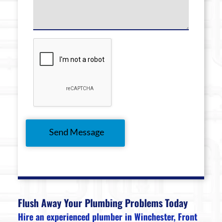
Flush Away Your Plumbing Problems Today
Hire an experienced plumber in Winchester, Front