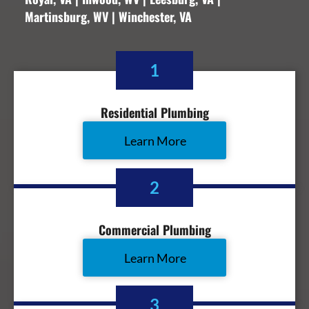
Martinsburg, WV | Winchester, VA
1
Residential Plumbing
Learn More
2
Commercial Plumbing
Learn More
3